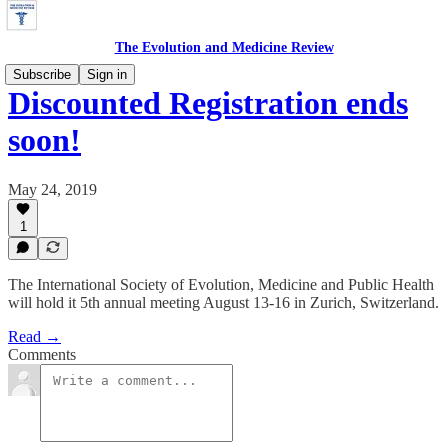
The Evolution and Medicine Review
Subscribe
Sign in
Discounted Registration ends
soon!
May 24, 2019
1
The International Society of Evolution, Medicine and Public Health
will hold it 5th annual meeting August 13-16 in Zurich, Switzerland.
Read →
Comments