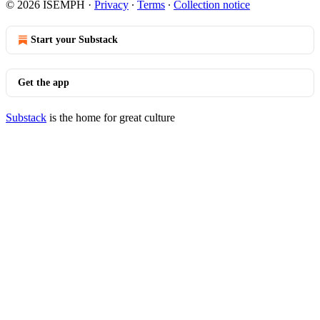
© 2026 ISEMPH
·
Privacy
∙
Terms
∙
Collection notice
Start your Substack
Get the app
Substack
is the home for great culture