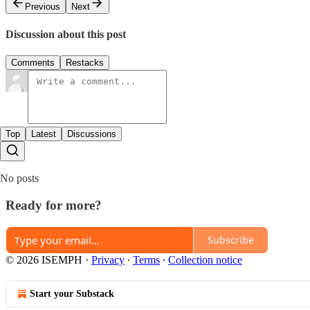
Previous
Next
Discussion about this post
Comments
Restacks
Top
Latest
Discussions
No posts
Ready for more?
Subscribe
© 2026 ISEMPH
·
Privacy
∙
Terms
∙
Collection notice
Start your Substack