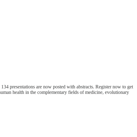
 134 presentations are now posted with abstracts. Register now to get
human health in the complementary fields of medicine, evolutionary