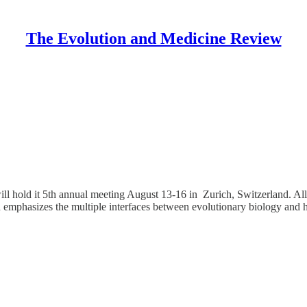
The Evolution and Medicine Review
ll hold it 5th annual meeting August 13-16 in Zurich, Switzerland. All
 emphasizes the multiple interfaces between evolutionary biology and 