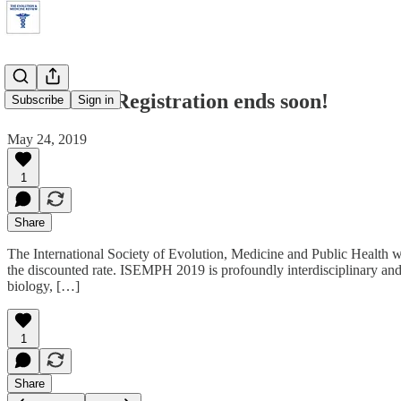
Discounted Registration ends soon!
Subscribe
Sign in
May 24, 2019
1
Share
The International Society of Evolution, Medicine and Public Health wi
the discounted rate. ISEMPH 2019 is profoundly interdisciplinary and
biology, […]
1
Share