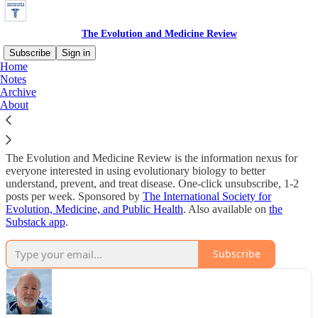
The Evolution and Medicine Review
Subscribe
Sign in
Home
Notes
Why subscribe?
Archive
About
The Evolution and Medicine Review is the information nexus for
everyone interested in using evolutionary biology to better
understand, prevent, and treat disease. One-click unsubscribe, 1-2
posts per week. Sponsored by
The International Society for
Evolution, Medicine, and Public Health
. Also available on
the
Substack app
.
Subscribe