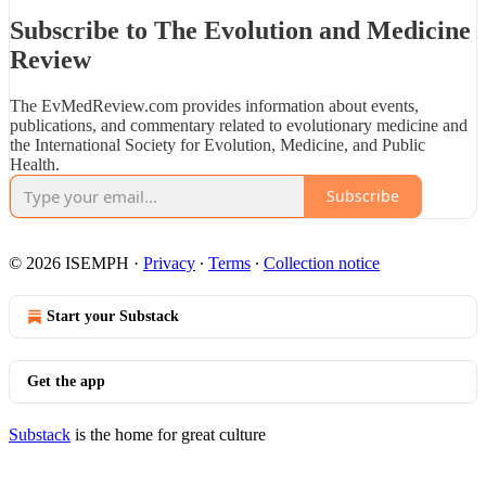
Subscribe to The Evolution and Medicine
Review
The EvMedReview.com provides information about events,
publications, and commentary related to evolutionary medicine and
the International Society for Evolution, Medicine, and Public
Health.
Subscribe
© 2026 ISEMPH
·
Privacy
∙
Terms
∙
Collection notice
Start your Substack
Get the app
Substack
is the home for great culture