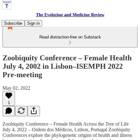
The Evolution and Medicine Review
Subscribe
Sign in
Read distraction-free on Substack
Zoobiquity Conference – Female Health
July 4, 2002 in Lisbon–ISEMPH 2022
Pre-meeting
May 02, 2022
1
Zoobiquity Conference – Female Health Across the Tree of Life
July 4, 2022 – Ordem dos Médicos, Lisbon, Portugal Zoobiquity
Conferences explore the phylogenetic origins of health and illness