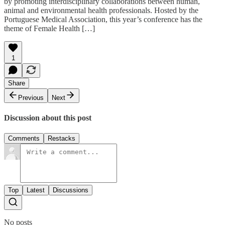
by promoting interdisciplinary collaborations between human,
animal and environmental health professionals. Hosted by the
Portuguese Medical Association, this year’s conference has the
theme of Female Health […]
1
Share
Previous
Next
Discussion about this post
Comments
Restacks
Top
Latest
Discussions
No posts