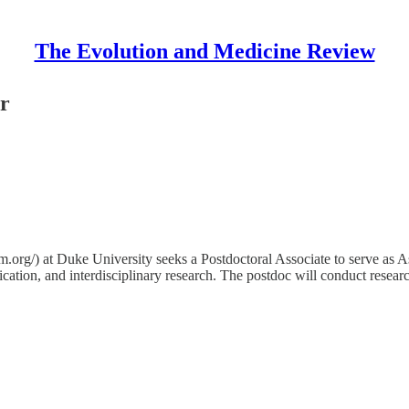
The Evolution and Medicine Review
or
m.org/) at Duke University seeks a Postdoctoral Associate to serve as 
cation, and interdisciplinary research. The postdoc will conduct resea