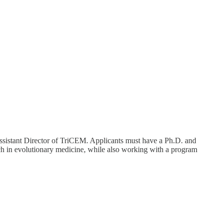
Assistant Director of TriCEM. Applicants must have a Ph.D. and
rch in evolutionary medicine, while also working with a program