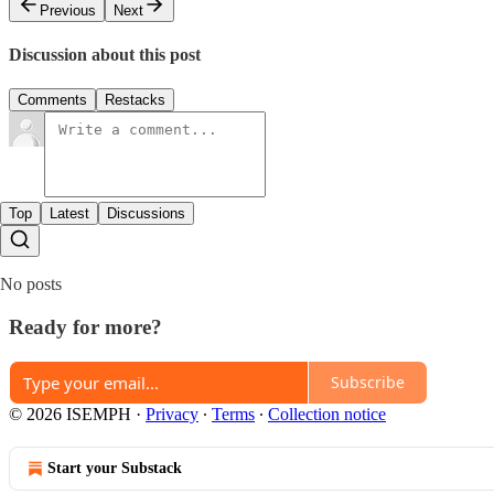
Previous
Next
Discussion about this post
Comments
Restacks
Top
Latest
Discussions
No posts
Ready for more?
Subscribe
© 2026 ISEMPH
·
Privacy
∙
Terms
∙
Collection notice
Start your Substack