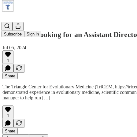
TriCEM is looking for an Assistant Direct
Subscribe
Sign in
Jul 05, 2024
1
Share
The Triangle Center for Evolutionary Medicine (TriCEM, https://trice
demonstrated experience in evolutionary medicine, scientific communi
manager to help run […]
1
Share