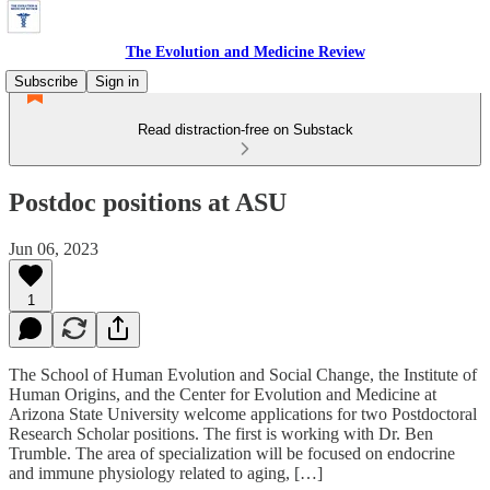
The Evolution and Medicine Review
Subscribe
Sign in
Read distraction-free on Substack
Postdoc positions at ASU
Jun 06, 2023
1
The School of Human Evolution and Social Change, the Institute of
Human Origins, and the Center for Evolution and Medicine at
Arizona State University welcome applications for two Postdoctoral
Research Scholar positions. The first is working with Dr. Ben
Trumble. The area of specialization will be focused on endocrine
and immune physiology related to aging, […]