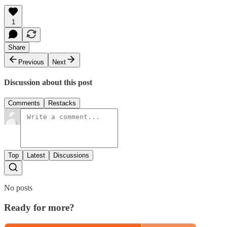
1
Share
Previous
Next
Discussion about this post
Comments
Restacks
Top
Latest
Discussions
No posts
Ready for more?