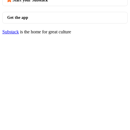
Start your Substack
Get the app
Substack
is the home for great culture