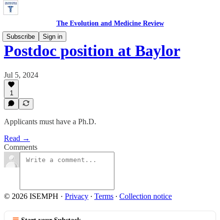
The Evolution and Medicine Review
Subscribe
Sign in
Postdoc position at Baylor
Jul 5, 2024
1
Applicants must have a Ph.D.
Read →
Comments
© 2026 ISEMPH
·
Privacy
∙
Terms
∙
Collection notice