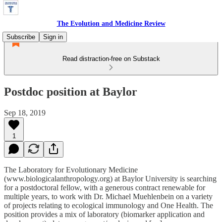
The Evolution and Medicine Review
Subscribe
Sign in
Read distraction-free on Substack
Postdoc position at Baylor
Sep 18, 2019
1
The Laboratory for Evolutionary Medicine
(www.biologicalanthropology.org) at Baylor University is searching
for a postdoctoral fellow, with a generous contract renewable for
multiple years, to work with Dr. Michael Muehlenbein on a variety
of projects relating to ecological immunology and One Health. The
position provides a mix of laboratory (biomarker application and