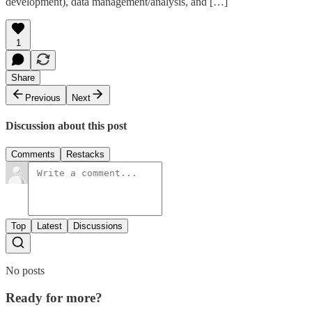
development), data management/analysis, and […]
1
Share
Previous
Next
Discussion about this post
Comments
Restacks
Top
Latest
Discussions
No posts
Ready for more?