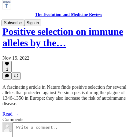
The Evolution and Medicine Review
Subscribe
Sign in
Positive selection on immune
alleles by the…
Nov 15, 2022
1
A fascinating article in Nature finds positive selection for several
alleles that protected against Yersinia pestis during the plague of
1346-1350 in Europe; they also increase the risk of autoimmune
disease.
Read →
Comments