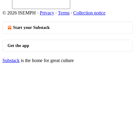
© 2026 ISEMPH
·
Privacy
∙
Terms
∙
Collection notice
Start your Substack
Get the app
Substack
is the home for great culture