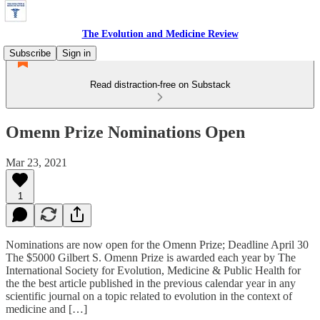
The Evolution and Medicine Review
Subscribe
Sign in
Read distraction-free on Substack
Omenn Prize Nominations Open
Mar 23, 2021
1
Nominations are now open for the Omenn Prize; Deadline April 30
The $5000 Gilbert S. Omenn Prize is awarded each year by The
International Society for Evolution, Medicine & Public Health for
the the best article published in the previous calendar year in any
scientific journal on a topic related to evolution in the context of
medicine and […]