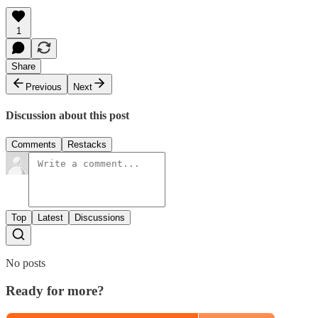
1
Share
Previous
Next
Discussion about this post
Comments
Restacks
Top
Latest
Discussions
No posts
Ready for more?