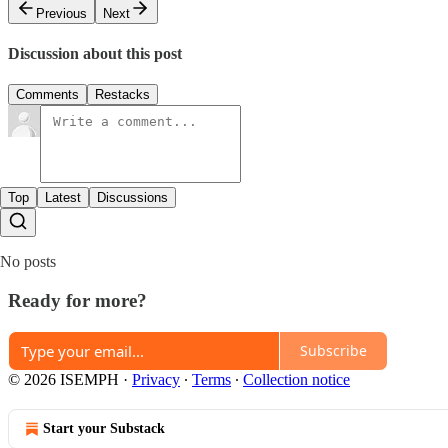
Previous
Next
Discussion about this post
Comments
Restacks
Top
Latest
Discussions
No posts
Ready for more?
Subscribe
© 2026 ISEMPH
·
Privacy
∙
Terms
∙
Collection notice
Start your Substack