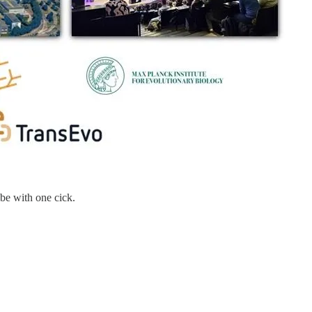
be with one cick.