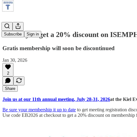
Last day to get a 20% discount on ISEM
Subscribe
Sign in
Gratis membership will soon be discontinued
Jan 30, 2026
2
Share
Join us at our 11th annual meeting, July 28-31, 2026
at the Kiel 
Be sure your membership it up to date
to get meeting registration disc
Use code EB2026 at checkout to get a 20% discount on membership fe