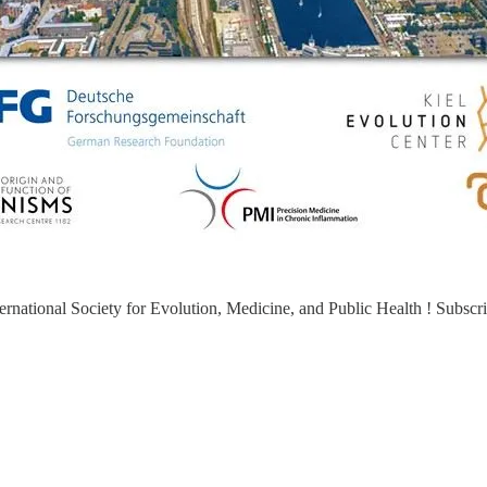
ernational Society for Evolution, Medicine, and Public Health ! Subscri