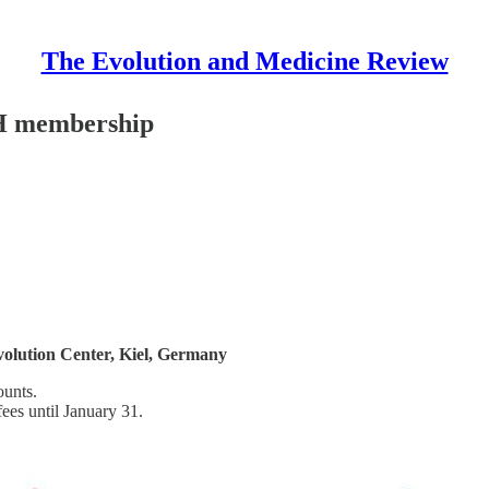
The Evolution and Medicine Review
PH membership
Evolution Center, Kiel, Germany
ounts.
es until January 31.