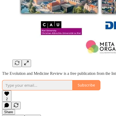
The Evolution and Medicine Review is a free publication from the Int
Subscribe
2
Share