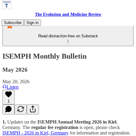
The Evolution and Medicine Review
Subscribe
Sign in
Read distraction-free on Substack
ISEMPH Monthly Bulletin
May 2026
May 20, 2026
Listen
1
1.
Updates on the
ISEMPH Annual Meeting 2026 in Kiel
,
Germany. The
regular fee registration
is open, please check
ISEMPH - 2026 in Kiel, Germany
for information and registration.