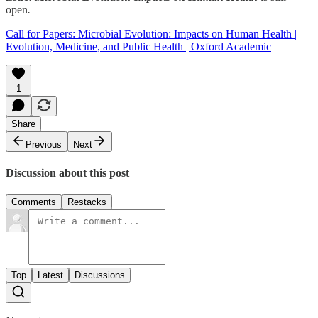
open
.
Call for Papers: Microbial Evolution: Impacts on Human Health |
Evolution, Medicine, and Public Health | Oxford Academic
1
Share
Previous
Next
Discussion about this post
Comments
Restacks
Top
Latest
Discussions