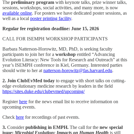
The
preliminary program
with keynote talks, prize winner talks,
sessions, workshops, social activities, and many more, is now
available online
. For posters we have dedicated poster sessions, as
well as a local
poster printing facility
.
Regular fee registration deadline: June 15, 2026
CALL FOR ISEMPH WORKSHOP PARTICIPANTS
Barbara Natterson-Horowitz, MD, PhD, is seeking faculty
participants to join her for a
workshop
entitled “Advancing
Evolution Literacy: New Tools for Research and Outreach” at this
year’s ISEMPH conference in Kiel, Germany. Interested parties
should write to her at
natterson-horowitz@fas.harvard.edu
.
2. Join ClubEvMed today
to engage with short talks on cutting-
edge evolutionary medicine research by leaders in the field
https://sites.duke.edu/clubevmed/upcoming/
Register
here
for the news email list to receive information on
upcoming events.
Check
here
for recordings of past events.
3.
Consider
publishing in EMPH.
The call for the
new special
issue:
Microbial Evolution: Impacts on Human Health
is still