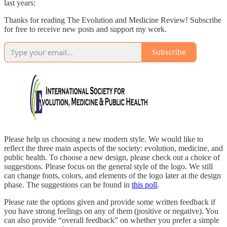
last years:
Thanks for reading The Evolution and Medicine Review! Subscribe
for free to receive new posts and support my work.
Subscribe
Please help us choosing a new modern style. We would like to
reflect the three main aspects of the society: evolution, medicine, and
public health. To choose a new design, please check out a choice of
suggestions. Please focus on the general style of the logo. We still
can change fonts, colors, and elements of the logo later at the design
phase. The suggestions can be found in
this poll
.
Please rate the options given and provide some written feedback if
you have strong feelings on any of them (positive or negative). You
can also provide “overall feedback” on whether you prefer a simple