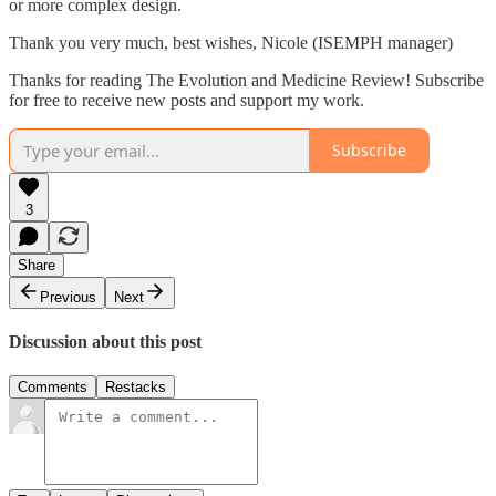
or more complex design.
Thank you very much, best wishes, Nicole (ISEMPH manager)
Thanks for reading The Evolution and Medicine Review! Subscribe
for free to receive new posts and support my work.
Subscribe
3
Share
Previous
Next
Discussion about this post
Comments
Restacks