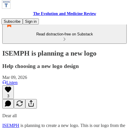
The Evolution and Medicine Review
Subscribe
Sign in
Read distraction-free on Substack
ISEMPH is planning a new logo
Help choosing a new logo design
Mar 09, 2026
Listen
3
Dear all
ISEMPH
is planning to create a new logo. This is our logo from the