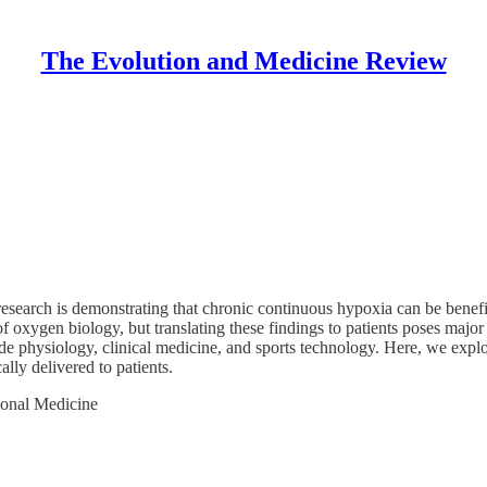
The Evolution and Medicine Review
 research is demonstrating that chronic continuous hypoxia can be benef
of oxygen biology, but translating these findings to patients poses ma
itude physiology, clinical medicine, and sports technology. Here, we explo
lly delivered to patients.
ional Medicine