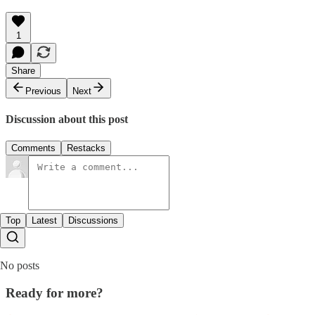
1
Share
Previous
Next
Discussion about this post
Comments
Restacks
Top
Latest
Discussions
No posts
Ready for more?