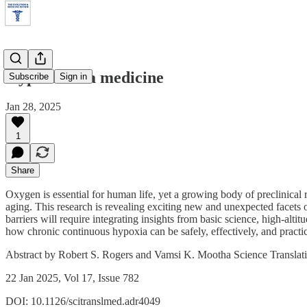
Hypoxia as a medicine
Subscribe
Sign in
Jan 28, 2025
1
Share
Oxygen is essential for human life, yet a growing body of preclinical
aging. This research is revealing exciting new and unexpected facets 
barriers will require integrating insights from basic science, high-alt
how chronic continuous hypoxia can be safely, effectively, and practica
Abstract by Robert S. Rogers and Vamsi K. Mootha Science Translat
22 Jan 2025, Vol 17, Issue 782
DOI: 10.1126/scitranslmed.adr4049