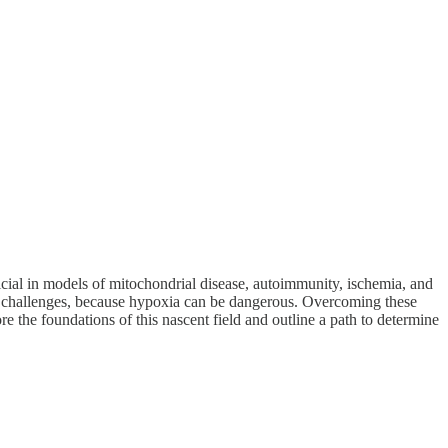
icial in models of mitochondrial disease, autoimmunity, ischemia, and
jor challenges, because hypoxia can be dangerous. Overcoming these
re the foundations of this nascent field and outline a path to determine