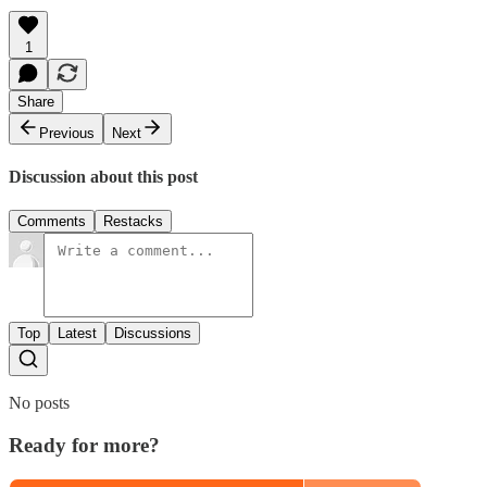
1
Share
Previous
Next
Discussion about this post
Comments
Restacks
Top
Latest
Discussions
No posts
Ready for more?