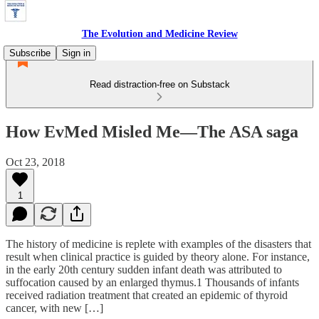
The Evolution and Medicine Review
Subscribe
Sign in
Read distraction-free on Substack
How EvMed Misled Me—The ASA saga
Oct 23, 2018
1
The history of medicine is replete with examples of the disasters that
result when clinical practice is guided by theory alone. For instance,
in the early 20th century sudden infant death was attributed to
suffocation caused by an enlarged thymus.1 Thousands of infants
received radiation treatment that created an epidemic of thyroid
cancer, with new […]