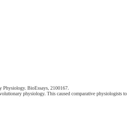
ary Physiology. BioEssays, 2100167.
volutionary physiology. This caused comparative physiologists to