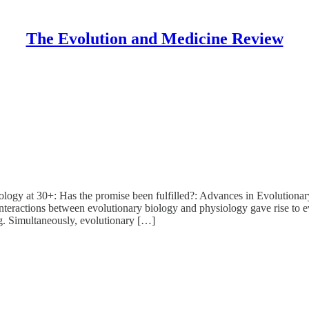
The Evolution and Medicine Review
iology at 30+: Has the promise been fulfilled?: Advances in Evolution
nteractions between evolutionary biology and physiology gave rise to e
g. Simultaneously, evolutionary […]