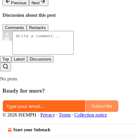
Previous
Next
Discussion about this post
Comments
Restacks
Top
Latest
Discussions
No posts
Ready for more?
Subscribe
© 2026 ISEMPH
·
Privacy
∙
Terms
∙
Collection notice
Start your Substack