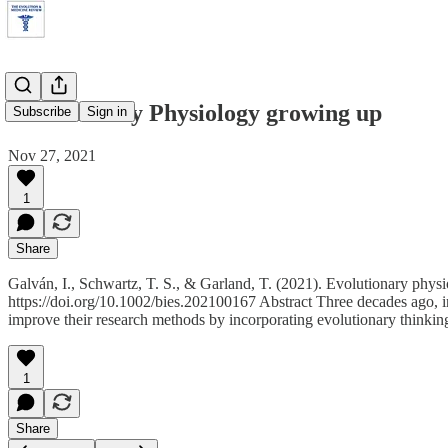
Evolutionary Physiology growing up
Subscribe
Sign in
Nov 27, 2021
1
Share
Galván, I., Schwartz, T. S., & Garland, T. (2021). Evolutionary phys
https://doi.org/10.1002/bies.202100167 Abstract Three decades ago, i
improve their research methods by incorporating evolutionary thinkin
1
Share