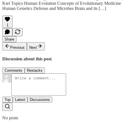
Kiel Topics Human Evolution Concepts of Evolutionary Medicine
Human Genetics Defense and Microbes Brain and its […]
1
Share
Previous
Next
Discussion about this post
Comments
Restacks
Top
Latest
Discussions
No posts