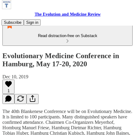
The Evolution and Medicine Review
Subscribe
Sign in
Read distraction-free on Substack
Evolutionary Medicine Conference in
Hamburg, May 17-20, 2020
Dec 10, 2019
1
The 40th Blankenese Conference will be on Evolutionary Medicine.
It is limited to 100 participants. Many distinguished speakers have
confirmed attendance. Chairmen Co-Organizers Meyerhof,
Homburg Manuel Friese, Hamburg Dietmar Richter, Hamburg
Tobias Huber, Hamburg Christian Kubisch, Hamburg John Baines,