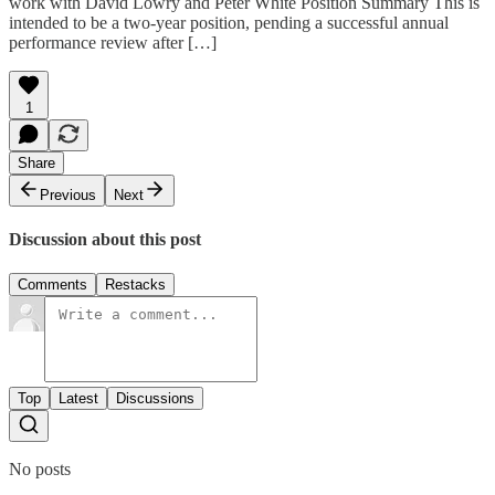
work with David Lowry and Peter White Position Summary This is
intended to be a two-year position, pending a successful annual
performance review after […]
1
Share
Previous
Next
Discussion about this post
Comments
Restacks
Top
Latest
Discussions
No posts