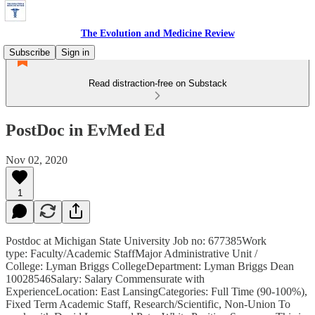
The Evolution and Medicine Review
Subscribe
Sign in
Read distraction-free on Substack
PostDoc in EvMed Ed
Nov 02, 2020
1
Postdoc at Michigan State University Job no: 677385Work
type: Faculty/Academic StaffMajor Administrative Unit /
College: Lyman Briggs CollegeDepartment: Lyman Briggs Dean
10028546Salary: Salary Commensurate with
ExperienceLocation: East LansingCategories: Full Time (90-100%),
Fixed Term Academic Staff, Research/Scientific, Non-Union To