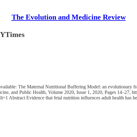
The Evolution and Medicine Review
 NYTimes
y available: The Maternal Nutritional Buffering Model: an evolutionary
ine, and Public Health, Volume 2020, Issue 1, 2020, Pages 14–27, ht
=1 Abstract Evidence that fetal nutrition influences adult health has 