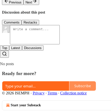
Previous
Next
Discussion about this post
Comments
Restacks
Top
Latest
Discussions
No posts
Ready for more?
Subscribe
© 2026 ISEMPH
·
Privacy
∙
Terms
∙
Collection notice
Start your Substack