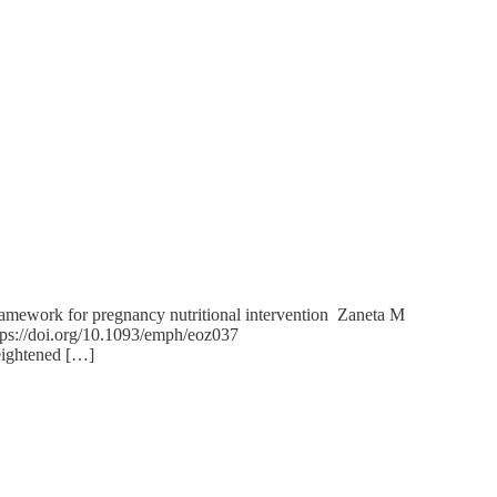
 framework for pregnancy nutritional intervention Zaneta M
tps://doi.org/10.1093/emph/eoz037
heightened […]