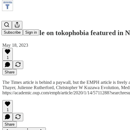
EMPH article on tokophobia featured in
Subscribe
Sign in
May 18, 2023
1
Share
The Times article is behind a paywall, but the EMPH article is freel
Thayer, Julienne Rutherford, Christopher W Kuzawa Evolution, Medic
https://academic.oup.com/emph/article/2020/1/14/5711288?searchresult
1
Share