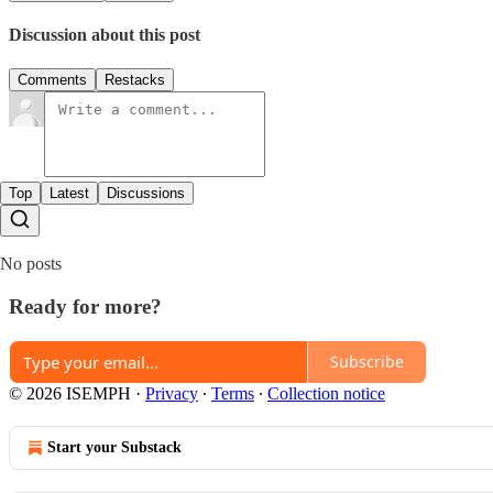
Discussion about this post
Comments
Restacks
Top
Latest
Discussions
No posts
Ready for more?
Subscribe
© 2026 ISEMPH
·
Privacy
∙
Terms
∙
Collection notice
Start your Substack