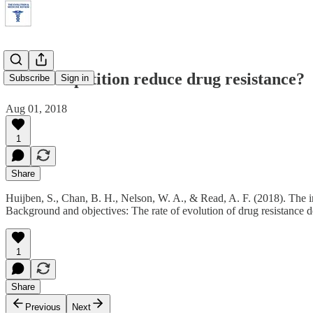
Does competition reduce drug resistance?
Subscribe
Sign in
Aug 01, 2018
1
Share
Huijben, S., Chan, B. H., Nelson, W. A., & Read, A. F. (2018). The im
Background and objectives: The rate of evolution of drug resistance de
1
Share
Previous
Next