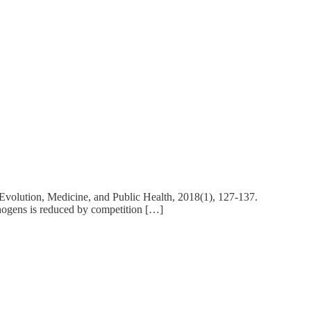
. Evolution, Medicine, and Public Health, 2018(1), 127-137.
athogens is reduced by competition […]