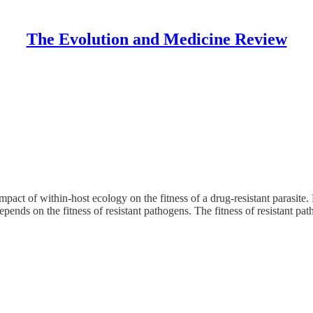
The Evolution and Medicine Review
pact of within-host ecology on the fitness of a drug-resistant parasite
pends on the fitness of resistant pathogens. The fitness of resistant p