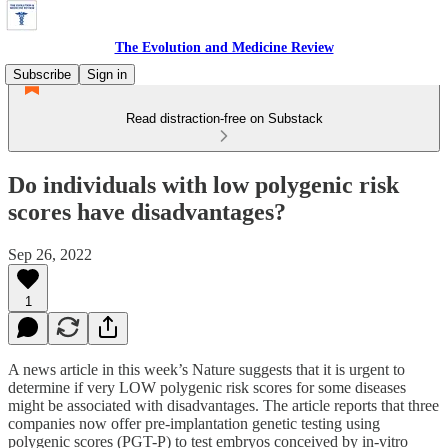
The Evolution and Medicine Review
Subscribe
Sign in
Read distraction-free on Substack
Do individuals with low polygenic risk
scores have disadvantages?
Sep 26, 2022
1
A news article in this week’s Nature suggests that it is urgent to
determine if very LOW polygenic risk scores for some diseases
might be associated with disadvantages. The article reports that three
companies now offer pre-implantation genetic testing using
polygenic scores (PGT-P) to test embryos conceived by in-vitro