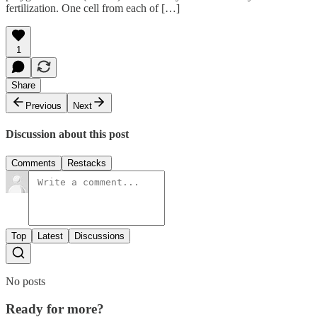
fertilization. One cell from each of […]
1
Share
Previous
Next
Discussion about this post
Comments
Restacks
Top
Latest
Discussions
No posts
Ready for more?