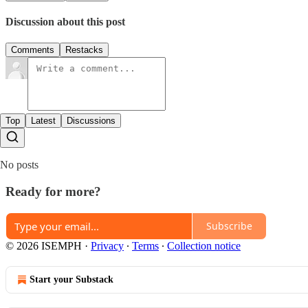
Discussion about this post
Comments
Restacks
Top
Latest
Discussions
No posts
Ready for more?
Subscribe
© 2026 ISEMPH
·
Privacy
∙
Terms
∙
Collection notice
Start your Substack