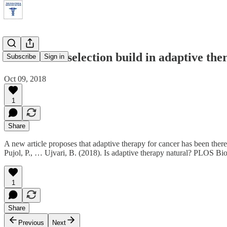
Did natural selection build in adaptive the
Subscribe
Sign in
Oct 09, 2018
1
Share
A new article proposes that adaptive therapy for cancer has been ther
Pujol, P., … Ujvari, B. (2018). Is adaptive therapy natural? PLOS Bi
1
Share
Previous
Next