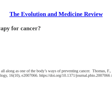
The Evolution and Medicine Review
rapy for cancer?
e all along as one of the body’s ways of preventing cancer. Thomas, F.,
ology, 16(10), e2007066. https://doi.org/10.1371/journal.pbio.2007066 A