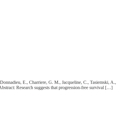
 Donnadieu, E., Charriere, G. M., Jacqueline, C., Tasiemski, A.,
bstract: Research suggests that progression-free survival […]