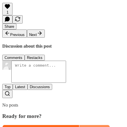
1
Share
Previous
Next
Discussion about this post
Comments
Restacks
Top
Latest
Discussions
No posts
Ready for more?