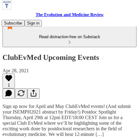
The Evolution and Medicine Review
Subscribe
Sign in
Read distraction-free on Substack
ClubEvMed Upcoming Events
Apr 28, 2021
1
Sign up now for April and May ClubEvMed events! (And submit
your ISEMPH2021 abstract by Friday!) Postdoc Spotlight
Thursday, April 29th at 12pm EDT/18:00 CEST Join us for a
special Club EvMed where we’ll be highlighting some of the
exciting work done by postdoctoral researchers in the field of
evolutionary medicine. We will hear 12-minute […]