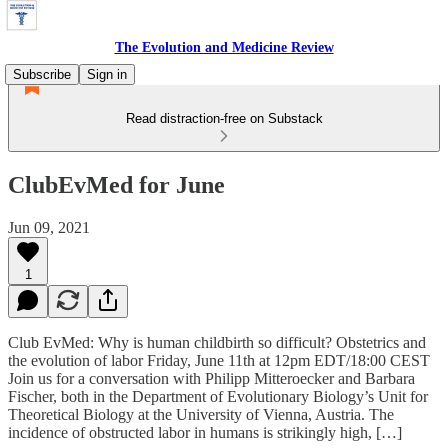
The Evolution and Medicine Review
Subscribe
Sign in
Read distraction-free on Substack
ClubEvMed for June
Jun 09, 2021
1
Club EvMed: Why is human childbirth so difficult? Obstetrics and
the evolution of labor Friday, June 11th at 12pm EDT/18:00 CEST
Join us for a conversation with Philipp Mitteroecker and Barbara
Fischer, both in the Department of Evolutionary Biology’s Unit for
Theoretical Biology at the University of Vienna, Austria. The
incidence of obstructed labor in humans is strikingly high, […]