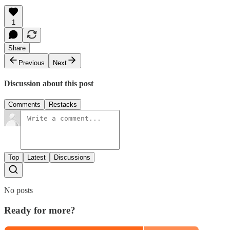
1
Share
Previous
Next
Discussion about this post
Comments
Restacks
Top
Latest
Discussions
No posts
Ready for more?