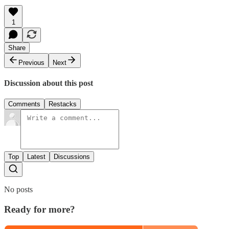
1
Share
Previous
Next
Discussion about this post
Comments
Restacks
Top
Latest
Discussions
No posts
Ready for more?