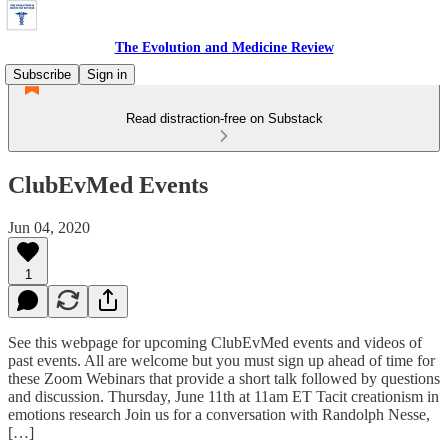
The Evolution and Medicine Review
Subscribe
Sign in
Read distraction-free on Substack
ClubEvMed Events
Jun 04, 2020
1
See this webpage for upcoming ClubEvMed events and videos of
past events. All are welcome but you must sign up ahead of time for
these Zoom Webinars that provide a short talk followed by questions
and discussion. Thursday, June 11th at 11am ET Tacit creationism in
emotions research Join us for a conversation with Randolph Nesse,
[…]