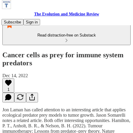
The Evolution and Medicine Review
Subscribe
Sign in
Read distraction-free on Substack
Cancer cells as prey for immune system
predators
Dec 14, 2022
1
Jon Laman has called attention to an interesting article that applies
ecological predator prey models to tumor growth. Jason Somarelli
notes a related article. Both offer interesting opportunities. Hamilton,
P. T., Anholt, B. R., & Nelson, B. H. (2022). Tumour
immunotherapy: Lessons from predator–prey theory. Nature