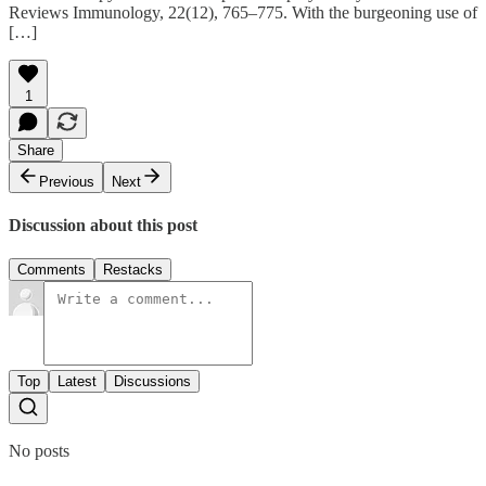
Reviews Immunology, 22(12), 765–775. With the burgeoning use of
[…]
1
Share
Previous
Next
Discussion about this post
Comments
Restacks
Top
Latest
Discussions
No posts