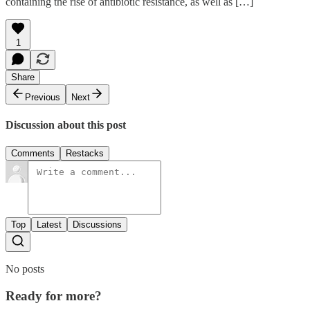
containing the rise of antibiotic resistance, as well as […]
1
Share
Previous
Next
Discussion about this post
Comments
Restacks
Top
Latest
Discussions
No posts
Ready for more?