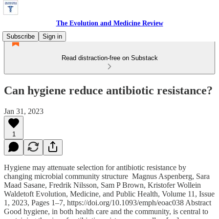
The Evolution and Medicine Review
Subscribe
Sign in
Read distraction-free on Substack
Can hygiene reduce antibiotic resistance?
Jan 31, 2023
1
Hygiene may attenuate selection for antibiotic resistance by
changing microbial community structure Magnus Aspenberg, Sara
Maad Sasane, Fredrik Nilsson, Sam P Brown, Kristofer Wollein
Waldetoft Evolution, Medicine, and Public Health, Volume 11, Issue
1, 2023, Pages 1–7, https://doi.org/10.1093/emph/eoac038 Abstract
Good hygiene, in both health care and the community, is central to