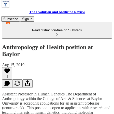
The Evolution and Medicine Review
Subscribe
Sign in
Read distraction-free on Substack
Anthropology of Health position at
Baylor
Aug 15, 2019
1
Assistant Professor in Human Genetics The Department of
Anthropology within the College of Arts & Sciences at Baylor
University is accepting applications for an assistant professor
(tenure-track). This position is open to applicants with research and
teaching interests in human genetics, including molecular