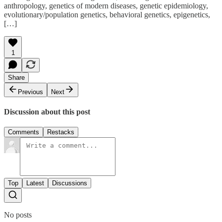
anthropology, genetics of modern diseases, genetic epidemiology,
evolutionary/population genetics, behavioral genetics, epigenetics,
[…]
1
Share
Previous
Next
Discussion about this post
Comments
Restacks
Top
Latest
Discussions
No posts