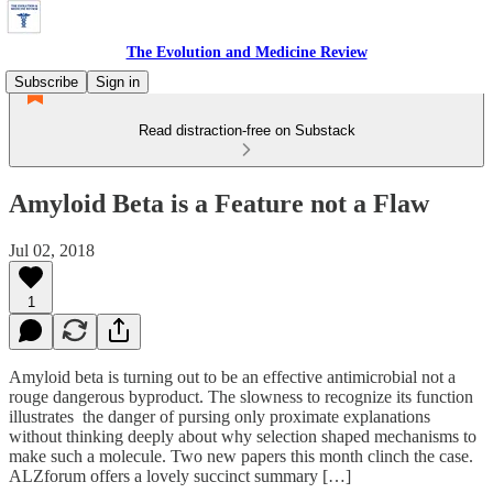
The Evolution and Medicine Review
Subscribe
Sign in
Read distraction-free on Substack
Amyloid Beta is a Feature not a Flaw
Jul 02, 2018
1
Amyloid beta is turning out to be an effective antimicrobial not a
rouge dangerous byproduct. The slowness to recognize its function
illustrates the danger of pursing only proximate explanations
without thinking deeply about why selection shaped mechanisms to
make such a molecule. Two new papers this month clinch the case.
ALZforum offers a lovely succinct summary […]