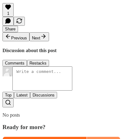
1
Share
Previous
Next
Discussion about this post
Comments
Restacks
Top
Latest
Discussions
No posts
Ready for more?