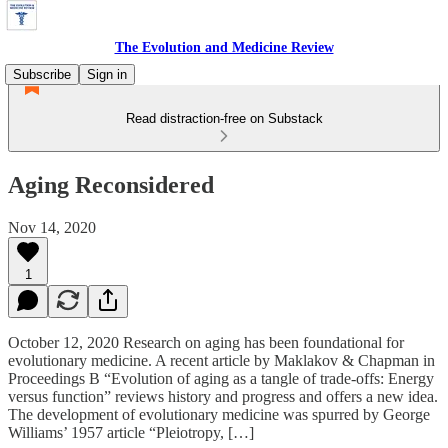
The Evolution and Medicine Review
Subscribe
Sign in
Read distraction-free on Substack
Aging Reconsidered
Nov 14, 2020
1
October 12, 2020 Research on aging has been foundational for
evolutionary medicine. A recent article by Maklakov & Chapman in
Proceedings B “Evolution of aging as a tangle of trade-offs: Energy
versus function” reviews history and progress and offers a new idea.
The development of evolutionary medicine was spurred by George
Williams’ 1957 article “Pleiotropy, […]