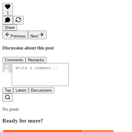
1
Share
Previous
Next
Discussion about this post
Comments
Restacks
Top
Latest
Discussions
No posts
Ready for more?